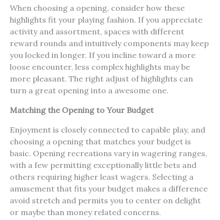
When choosing a opening, consider how these
highlights fit your playing fashion. If you appreciate
activity and assortment, spaces with different
reward rounds and intuitively components may keep
you locked in longer. If you incline toward a more
loose encounter, less complex highlights may be
more pleasant. The right adjust of highlights can
turn a great opening into a awesome one.
Matching the Opening to Your Budget
Enjoyment is closely connected to capable play, and
choosing a opening that matches your budget is
basic. Opening recreations vary in wagering ranges,
with a few permitting exceptionally little bets and
others requiring higher least wagers. Selecting a
amusement that fits your budget makes a difference
avoid stretch and permits you to center on delight
or maybe than money related concerns.