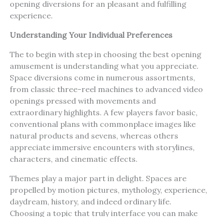
opening diversions for an pleasant and fulfilling
experience.
Understanding Your Individual Preferences
The to begin with step in choosing the best opening
amusement is understanding what you appreciate.
Space diversions come in numerous assortments,
from classic three-reel machines to advanced video
openings pressed with movements and
extraordinary highlights. A few players favor basic,
conventional plans with commonplace images like
natural products and sevens, whereas others
appreciate immersive encounters with storylines,
characters, and cinematic effects.
Themes play a major part in delight. Spaces are
propelled by motion pictures, mythology, experience,
daydream, history, and indeed ordinary life.
Choosing a topic that truly interface you can make