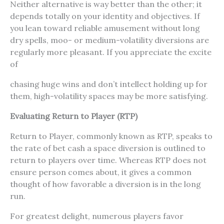
Neither alternative is way better than the other; it
depends totally on your identity and objectives. If
you lean toward reliable amusement without long
dry spells, moo- or medium-volatility diversions are
regularly more pleasant. If you appreciate the excite
of
chasing huge wins and don’t intellect holding up for
them, high-volatility spaces may be more satisfying.
Evaluating Return to Player (RTP)
Return to Player, commonly known as RTP, speaks to
the rate of bet cash a space diversion is outlined to
return to players over time. Whereas RTP does not
ensure person comes about, it gives a common
thought of how favorable a diversion is in the long
run.
For greatest delight, numerous players favor