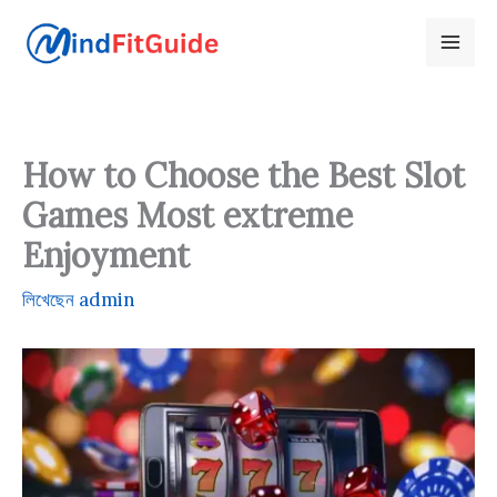
Skip
to
content
How to Choose the Best Slot
Games Most extreme
Enjoyment
লিখেছেন
admin