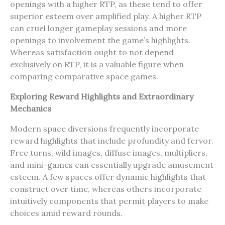
openings with a higher RTP, as these tend to offer
superior esteem over amplified play. A higher RTP
can cruel longer gameplay sessions and more
openings to involvement the game’s highlights.
Whereas satisfaction ought to not depend
exclusively on RTP, it is a valuable figure when
comparing comparative space games.
Exploring Reward Highlights and Extraordinary
Mechanics
Modern space diversions frequently incorporate
reward highlights that include profundity and fervor.
Free turns, wild images, diffuse images, multipliers,
and mini-games can essentially upgrade amusement
esteem. A few spaces offer dynamic highlights that
construct over time, whereas others incorporate
intuitively components that permit players to make
choices amid reward rounds.