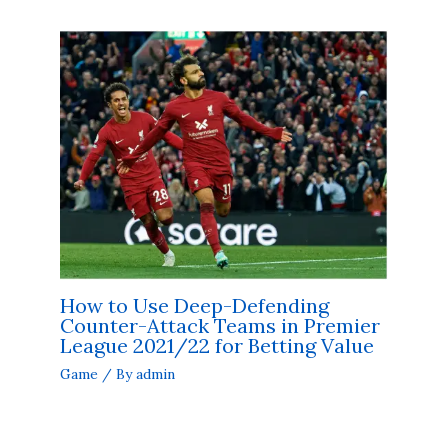
How to Use Deep-Defending
Counter-Attack Teams in Premier
League 2021/22 for Betting Value
Game
/ By
admin