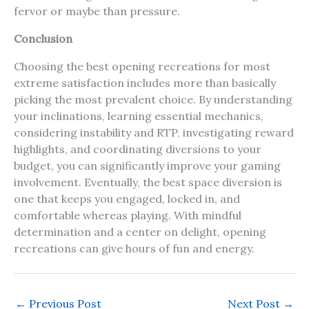
fervor or maybe than pressure.
Conclusion
Choosing the best opening recreations for most
extreme satisfaction includes more than basically
picking the most prevalent choice. By understanding
your inclinations, learning essential mechanics,
considering instability and RTP, investigating reward
highlights, and coordinating diversions to your
budget, you can significantly improve your gaming
involvement. Eventually, the best space diversion is
one that keeps you engaged, locked in, and
comfortable whereas playing. With mindful
determination and a center on delight, opening
recreations can give hours of fun and energy.
←
Previous Post
Next Post
→