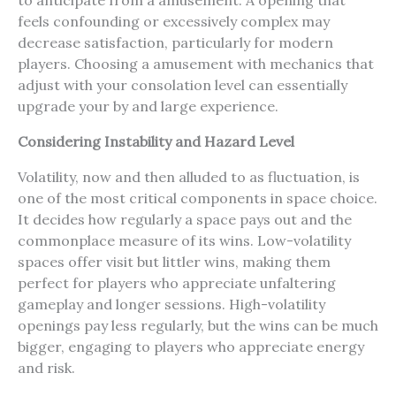
to anticipate from a amusement. A opening that
feels confounding or excessively complex may
decrease satisfaction, particularly for modern
players. Choosing a amusement with mechanics that
adjust with your consolation level can essentially
upgrade your by and large experience.
Considering Instability and Hazard Level
Volatility, now and then alluded to as fluctuation, is
one of the most critical components in space choice.
It decides how regularly a space pays out and the
commonplace measure of its wins. Low-volatility
spaces offer visit but littler wins, making them
perfect for players who appreciate unfaltering
gameplay and longer sessions. High-volatility
openings pay less regularly, but the wins can be much
bigger, engaging to players who appreciate energy
and risk.