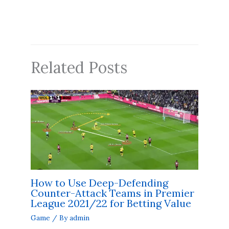
Related Posts
How to Use Deep-Defending
Counter-Attack Teams in Premier
League 2021/22 for Betting Value
Game
/ By
admin