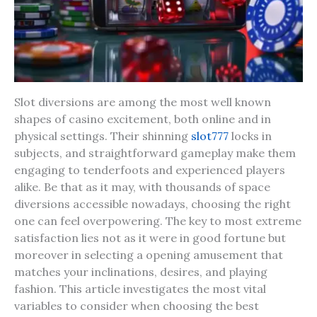
Slot diversions are among the most well known
shapes of casino excitement, both online and in
physical settings. Their shinning
slot777
locks in
subjects, and straightforward gameplay make them
engaging to tenderfoots and experienced players
alike. Be that as it may, with thousands of space
diversions accessible nowadays, choosing the right
one can feel overpowering. The key to most extreme
satisfaction lies not as it were in good fortune but
moreover in selecting a opening amusement that
matches your inclinations, desires, and playing
fashion. This article investigates the most vital
variables to consider when choosing the best