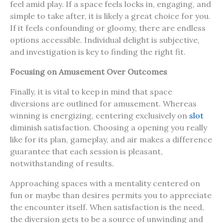
feel amid play. If a space feels locks in, engaging, and
simple to take after, it is likely a great choice for you.
If it feels confounding or gloomy, there are endless
options accessible. Individual delight is subjective,
and investigation is key to finding the right fit.
Focusing on Amusement Over Outcomes
Finally, it is vital to keep in mind that space
diversions are outlined for amusement. Whereas
winning is energizing, centering exclusively on
slot
diminish satisfaction. Choosing a opening you really
like for its plan, gameplay, and air makes a difference
guarantee that each session is pleasant,
notwithstanding of results.
Approaching spaces with a mentality centered on
fun or maybe than desires permits you to appreciate
the encounter itself. When satisfaction is the need,
the diversion gets to be a source of unwinding and