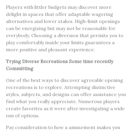
Players with littler budgets may discover more
delight in spaces that offer adaptable wagering
alternatives and lower stakes. High-limit openings
can be energizing but may not be reasonable for
everybody. Choosing a diversion that permits you to
play comfortably inside your limits guarantees a
more positive and pleasant experience.
Trying Diverse Recreations Some time recently
Committing
One of the best ways to discover agreeable opening
recreations is to explore. Attempting distinctive
styles, subjects, and designs can offer assistance you
find what you really appreciate. Numerous players
create favorites as it were after investigating a wide
run of options.
Pay consideration to how a amusement makes you