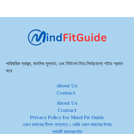
পারিবারিক স্বাস্থ্য, মানসিক সুস্থতা, এবং ফিটনেস নিয়ে নির্ভরযোগ্য গাইড প্রদান
করে
About Us
Contact
About Us
Contact
Privacy Policy for Mind Fit Guide
ওজন কমানোর টিপস: সাপ্তাহে ১ কেজি ওজন কমানোর উপায়
গর্ভবতী ক্যালকুলেটর