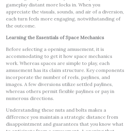
gameplay distant more locks in. When you
appreciate the visuals, sounds, and air of a diversion,
each turn feels more engaging, notwithstanding of
the outcome.
Learning the Essentials of Space Mechanics
Before selecting a opening amusement, it is
accommodating to get it how space mechanics
work. Whereas spaces are simple to play, each
amusement has its claim structure. Key components
incorporate the number of reels, paylines, and
images. A few diversions utilize settled paylines,
whereas others permit flexible paylines or pay in
numerous directions.
Understanding these nuts and bolts makes a
difference you maintain a strategic distance from
disappointment and guarantees that you know what