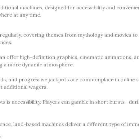
raditional machines, designed for accessibility and conveni
here at any time.
regularly, covering themes from mythology and movies to 
ences.
s can offer high-definition graphics, cinematic animations
ing a more dynamic atmosphere.
ounds, and progressive jackpots are commonplace in online 
t additional wagers.
ots is accessibility. Players can gamble in short bursts—d
ence, land-based machines deliver a different type of imm
e