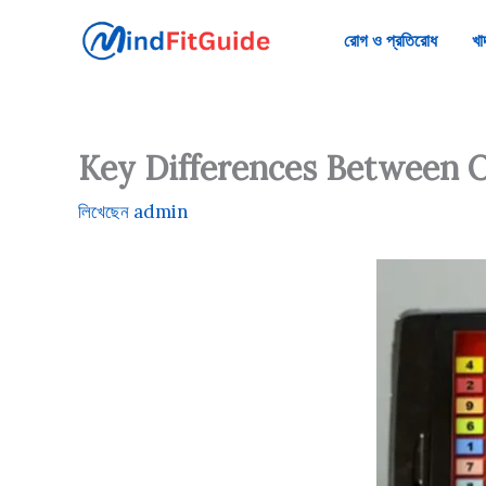
Skip
to
রোগ ও প্রতিরোধ
খা
content
Key Differences Between O
লিখেছেন
admin