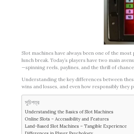
Slot machines have always been one of the most 
lunch break. Today’s players have two main aven
—spinning reels, paylines, and the thrill of chanc
Understanding the key differences between these
wins and losses, and even how responsibly they p
সুচিপত্র
Understanding the Basics of Slot Machines
Online Slots – Accessibility and Features
Land-Based Slot Machines – Tangible Experience
Differences in Player Psychology