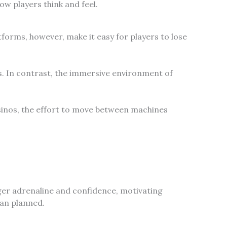
w players think and feel.
tforms, however, make it easy for players to lose
ws. In contrast, the immersive environment of
asinos, the effort to move between machines
gger adrenaline and confidence, motivating
han planned.