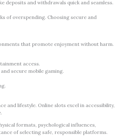
ake deposits and withdrawals quick and seamless.
isks of overspending. Choosing secure and
nvironments that promote enjoyment without harm.
rtainment access.
e and secure mobile gaming.
ng.
nd lifestyle. Online slots excel in accessibility,
.
ysical formats, psychological influences,
nce of selecting safe, responsible platforms.