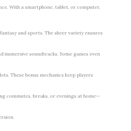
ence. With a smartphone, tablet, or computer,
fantasy and sports. The sheer variety ensures
, and immersive soundtracks. Some games even
slots. These bonus mechanics keep players
uring commutes, breaks, or evenings at home—
ersion.