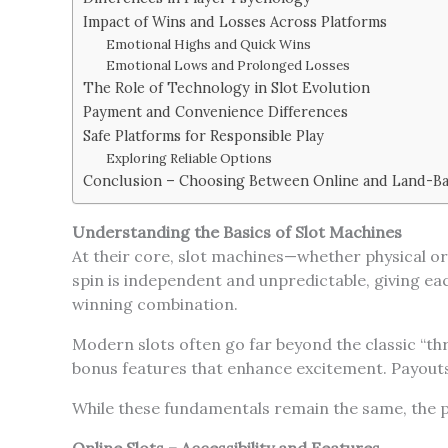
Impact of Wins and Losses Across Platforms
Emotional Highs and Quick Wins
Emotional Lows and Prolonged Losses
The Role of Technology in Slot Evolution
Payment and Convenience Differences
Safe Platforms for Responsible Play
Exploring Reliable Options
Conclusion – Choosing Between Online and Land-Ba
Understanding the Basics of Slot Machines
At their core, slot machines—whether physical 
spin is independent and unpredictable, giving eac
winning combination.
Modern slots often go far beyond the classic “thre
bonus features that enhance excitement. Payouts
While these fundamentals remain the same, the p