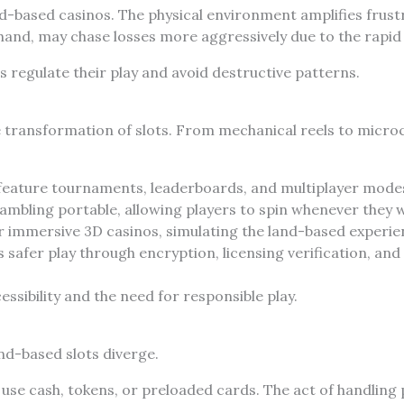
land-based casinos. The physical environment amplifies fr
r hand, may chase losses more aggressively due to the rapid
 regulate their play and avoid destructive patterns.
e transformation of slots. From mechanical reels to micro
eature tournaments, leaderboards, and multiplayer modes, 
bling portable, allowing players to spin whenever they w
r immersive 3D casinos, simulating the land-based experi
safer play through encryption, licensing verification, and
ssibility and the need for responsible play.
nd-based slots diverge.
s use cash, tokens, or preloaded cards. The act of handlin