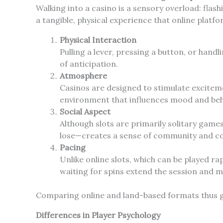
Walking into a casino is a sensory overload: flas
a tangible, physical experience that online platf
Physical Interaction
Pulling a lever, pressing a button, or handl
of anticipation.
Atmosphere
Casinos are designed to stimulate excitem
environment that influences mood and beh
Social Aspect
Although slots are primarily solitary gam
lose—creates a sense of community and c
Pacing
Unlike online slots, which can be played r
waiting for spins extend the session and m
Comparing online and land-based formats thus g
Differences in Player Psychology