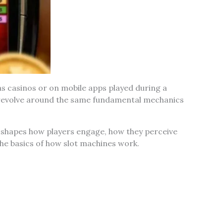
s casinos or on mobile apps played during a
h revolve around the same fundamental mechanics
t shapes how players engage, how they perceive
the basics of how slot machines work.