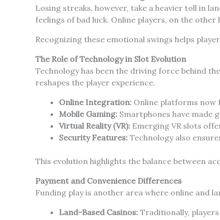
Losing streaks, however, take a heavier toll in 
feelings of bad luck. Online players, on the othe
Recognizing these emotional swings helps players
The Role of Technology in Slot Evolution
Technology has been the driving force behind th
reshapes the player experience.
Online Integration:
Online platforms now f
Mobile Gaming:
Smartphones have made gam
Virtual Reality (VR):
Emerging VR slots offe
Security Features:
Technology also ensures 
This evolution highlights the balance between acce
Payment and Convenience Differences
Funding play is another area where online and la
Land-Based Casinos:
Traditionally, player