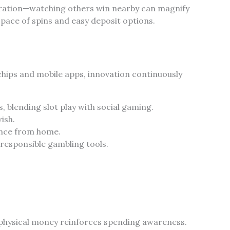
ustration—watching others win nearby can magnify
 pace of spins and easy deposit options.
chips and mobile apps, innovation continuously
blending slot play with social gaming.
ish.
ence from home.
 responsible gambling tools.
g physical money reinforces spending awareness.