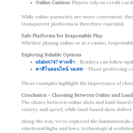
Online Casinos:
Players rely on credit car
While online payments are more convenient, they 
transparent platforms is therefore essential.
Safe Platforms for Responsible Play
Whether playing online or in a casino, responsi
Exploring Reliable Options
ufabet747 ทางเข้า
– Readers can follow upda
คาสิโนออนไลน์ วอเลท
– Those preferring co
These examples highlight the importance of choos
Conclusion – Choosing Between Online and Land
The choice between online slots and land-based sl
variety, and speed, while land-based slots delive
Along the way, we’ve explored the fundamentals o
emotional highs and lows, technological evoluti