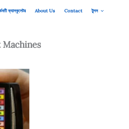
্ভবতী ক্যালকুলেটর
About Us
Contact
টুলস
t Machines