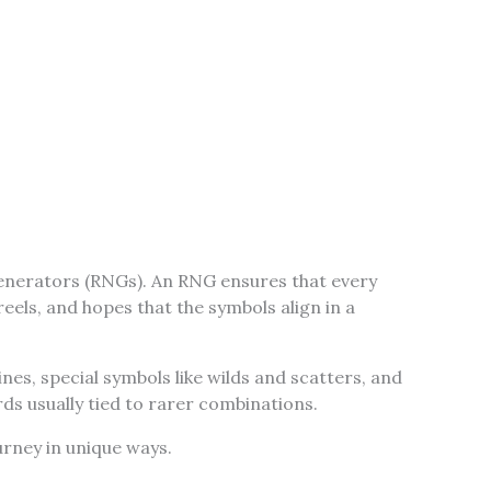
enerators (RNGs). An RNG ensures that every
eels, and hopes that the symbols align in a
nes, special symbols like wilds and scatters, and
s usually tied to rarer combinations.
rney in unique ways.