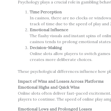
Psychology plays a crucial role in gambling beha
Time Perception
In casinos, there are no clocks or windows
track of time due to the speed of play and
Emotional Influence
The flashy visuals and instant spins of onl
casinos tends to prolong emotional states
Decision-Making
Online slots allow players to switch game
creates more deliberate choices.
These psychological differences influence how pl
Impact of Wins and Losses Across Platforms
Emotional Highs and Quick Wins
Online slots often deliver fast-paced excitement
players to continue. The speed of online play amp
Emotional Lows and Prolonged Losses