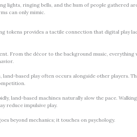
hing lights, ringing bells, and the hum of people gathered
orms can only mimic.
ing tokens provides a tactile connection that digital play l
ent. From the décor to the background music, everything 
avior.
es, land-based play often occurs alongside other players.
ompetition.
apidly, land-based machines naturally slow the pace. Walki
ay reduce impulsive play.
oes beyond mechanics; it touches on psychology.