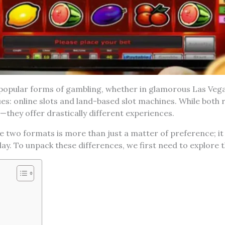
popular forms of gambling, whether in glamorous Las Vega
ues: online slots and land-based slot machines. While bot
e—they offer drastically different experiences.
 two formats is more than just a matter of preference; i
lay. To unpack these differences, we first need to explore 