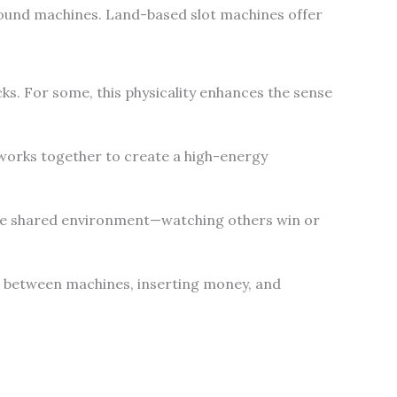
 around machines. Land-based slot machines offer
acks. For some, this physicality enhances the sense
works together to create a high-energy
 The shared environment—watching others win or
ng between machines, inserting money, and