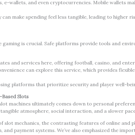
ds, e-wallets, and even cryptocurrencies. Mobile wallets m
can make spending feel less tangible, leading to higher r
ble gaming is crucial. Safe platforms provide tools and e
tes and services here, offering football, casino, and ente
nvenience can explore this service, which provides flexibl
ing platforms that prioritize security and player well-bei
-Based Slots
ot machines ultimately comes down to personal preference a
r tangible atmosphere, social interaction, and a slower pace
f slot mechanics, the contrasting features of online and ph
on, and payment systems. We’ve also emphasized the importa