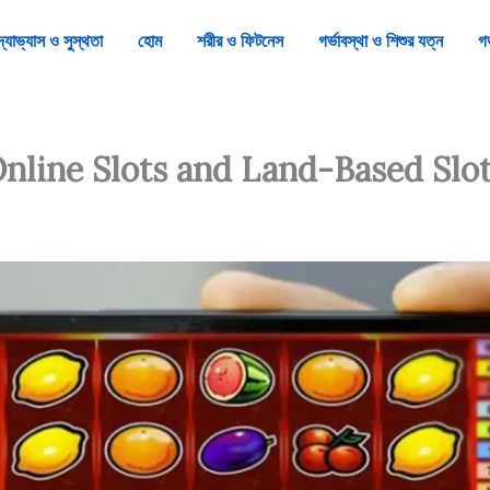
দ্যাভ্যাস ও সুস্থতা
হোম
শরীর ও ফিটনেস
গর্ভাবস্থা ও শিশুর যত্ন
গর
nline Slots and Land-Based Slo