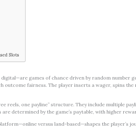
sed Slots
or digital—are games of chance driven by random number g
h outcome fairness. The player inserts a wager, spins the r
e reels, one payline” structure. They include multiple payli
 are determined by the game’s paytable, with higher reward
latform—online versus land-based—shapes the player’s jou