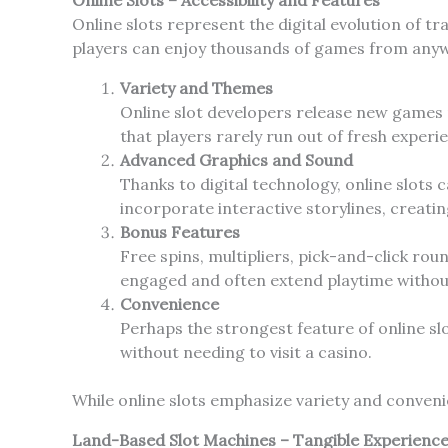
Online Slots – Accessibility and Features
Online slots represent the digital evolution of t
players can enjoy thousands of games from anyw
Variety and Themes
Online slot developers release new games 
that players rarely run out of fresh experi
Advanced Graphics and Sound
Thanks to digital technology, online slot
incorporate interactive storylines, creat
Bonus Features
Free spins, multipliers, pick-and-click r
engaged and often extend playtime withou
Convenience
Perhaps the strongest feature of online sl
without needing to visit a casino.
While online slots emphasize variety and conveni
Land-Based Slot Machines – Tangible Experienc