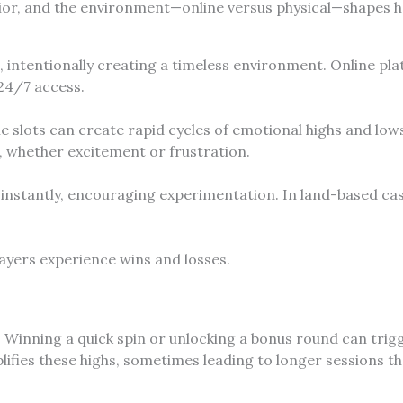
vior, and the environment—online versus physical—shapes ho
, intentionally creating a timeless environment. Online pla
 24/7 access.
ine slots can create rapid cycles of emotional highs and lo
, whether excitement or frustration.
s instantly, encouraging experimentation. In land-based c
ayers experience wins and losses.
. Winning a quick spin or unlocking a bonus round can tri
lifies these highs, sometimes leading to longer sessions t