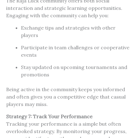
The Raja Luck community offers both social
interaction and strategic learning opportunities.
Engaging with the community can help you:
Exchange tips and strategies with other
players
Participate in team challenges or cooperative
events
Stay updated on upcoming tournaments and
promotions
Being active in the community keeps you informed
and often gives you a competitive edge that casual
players may miss.
Strategy 7: Track Your Performance
Tracking your performance is a simple but often
overlooked strategy. By monitoring your progress,