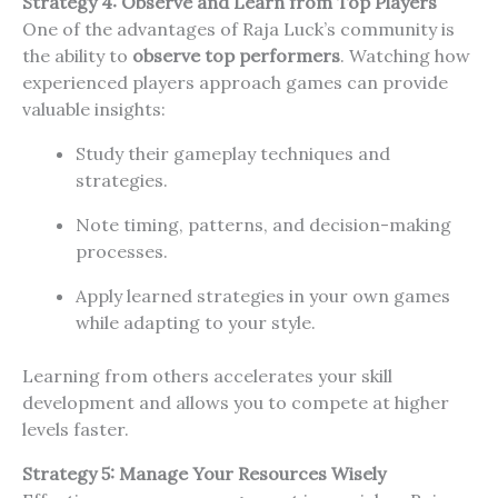
Strategy 4: Observe and Learn from Top Players
One of the advantages of Raja Luck’s community is
the ability to
observe top performers
. Watching how
experienced players approach games can provide
valuable insights:
Study their gameplay techniques and
strategies.
Note timing, patterns, and decision-making
processes.
Apply learned strategies in your own games
while adapting to your style.
Learning from others accelerates your skill
development and allows you to compete at higher
levels faster.
Strategy 5: Manage Your Resources Wisely