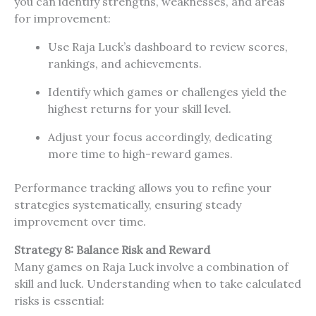
you can identify strengths, weaknesses, and areas
for improvement:
Use Raja Luck’s dashboard to review scores,
rankings, and achievements.
Identify which games or challenges yield the
highest returns for your skill level.
Adjust your focus accordingly, dedicating
more time to high-reward games.
Performance tracking allows you to refine your
strategies systematically, ensuring steady
improvement over time.
Strategy 8: Balance Risk and Reward
Many games on Raja Luck involve a combination of
skill and luck. Understanding when to take calculated
risks is essential: