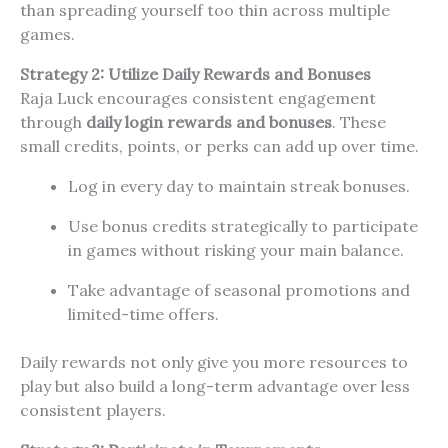
than spreading yourself too thin across multiple
games.
Strategy 2: Utilize Daily Rewards and Bonuses
Raja Luck encourages consistent engagement
through
daily login rewards and bonuses
. These
small credits, points, or perks can add up over time.
Log in every day to maintain streak bonuses.
Use bonus credits strategically to participate
in games without risking your main balance.
Take advantage of seasonal promotions and
limited-time offers.
Daily rewards not only give you more resources to
play but also build a long-term advantage over less
consistent players.