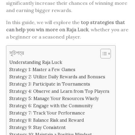
significantly increase their chances of winning more
and earning bigger rewards.
In this guide, we will explore the
top strategies that
can help you win more on Raja Luck
, whether you are
a beginner or a seasoned player.
সুচিপত্র
Understanding Raja Luck
Strategy 1: Master a Few Games
Strategy 2: Utilize Daily Rewards and Bonuses
Strategy 3: Participate in Tournaments
Strategy 4: Observe and Learn from Top Players
Strategy 5: Manage Your Resources Wisely
Strategy 6: Engage with the Community
Strategy 7: Track Your Performance
Strategy 8: Balance Risk and Reward
Strategy 9: Stay Consistent
Strategy 10: Maintain a Positive Mindset