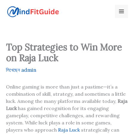
Skip
to
content
Top Strategies to Win More
on Raja Luck
লিখেছেন
admin
Online gaming is more than just a pastime—it’s a
combination of skill, strategy, and sometimes a little
luck. Among the many platforms available today,
Raja
Luck
has gained recognition for its engaging
gameplay, competitive challenges, and rewarding
system. While luck plays a role in some games,
players who approach
Raja Luck
strategically can