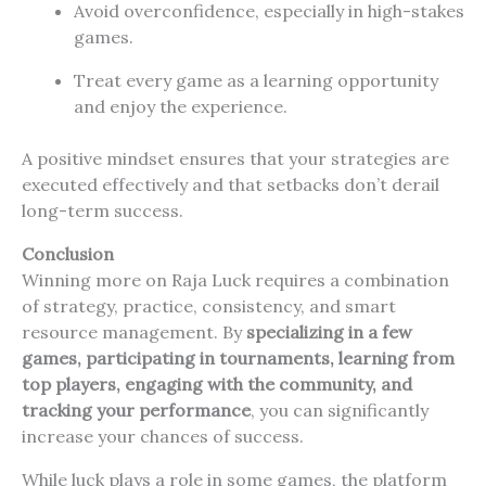
Avoid overconfidence, especially in high-stakes
games.
Treat every game as a learning opportunity
and enjoy the experience.
A positive mindset ensures that your strategies are
executed effectively and that setbacks don’t derail
long-term success.
Conclusion
Winning more on Raja Luck requires a combination
of strategy, practice, consistency, and smart
resource management. By
specializing in a few
games, participating in tournaments, learning from
top players, engaging with the community, and
tracking your performance
, you can significantly
increase your chances of success.
While luck plays a role in some games, the platform