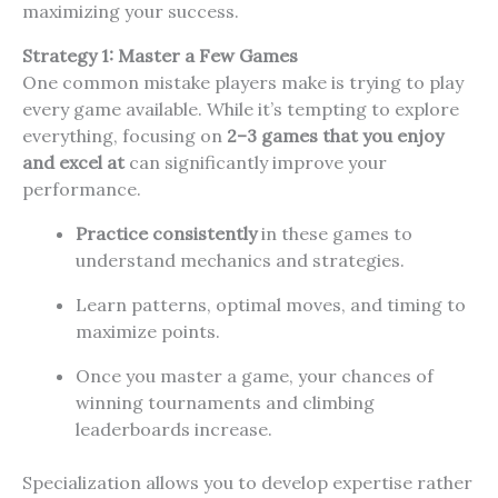
maximizing your success.
Strategy 1: Master a Few Games
One common mistake players make is trying to play
every game available. While it’s tempting to explore
everything, focusing on
2–3 games that you enjoy
and excel at
can significantly improve your
performance.
Practice consistently
in these games to
understand mechanics and strategies.
Learn patterns, optimal moves, and timing to
maximize points.
Once you master a game, your chances of
winning tournaments and climbing
leaderboards increase.
Specialization allows you to develop expertise rather