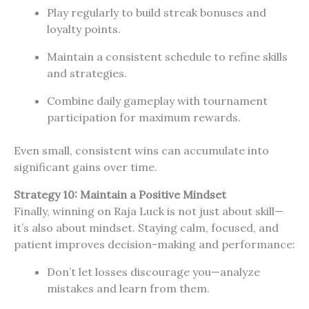
Play regularly to build streak bonuses and
loyalty points.
Maintain a consistent schedule to refine skills
and strategies.
Combine daily gameplay with tournament
participation for maximum rewards.
Even small, consistent wins can accumulate into
significant gains over time.
Strategy 10: Maintain a Positive Mindset
Finally, winning on Raja Luck is not just about skill—
it’s also about mindset. Staying calm, focused, and
patient improves decision-making and performance:
Don’t let losses discourage you—analyze
mistakes and learn from them.