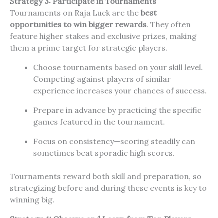
Strategy 3: Participate in Tournaments
Tournaments on Raja Luck are the
best
opportunities to win bigger rewards
. They often
feature higher stakes and exclusive prizes, making
them a prime target for strategic players.
Choose tournaments based on your skill level.
Competing against players of similar
experience increases your chances of success.
Prepare in advance by practicing the specific
games featured in the tournament.
Focus on consistency—scoring steadily can
sometimes beat sporadic high scores.
Tournaments reward both skill and preparation, so
strategizing before and during these events is key to
winning big.