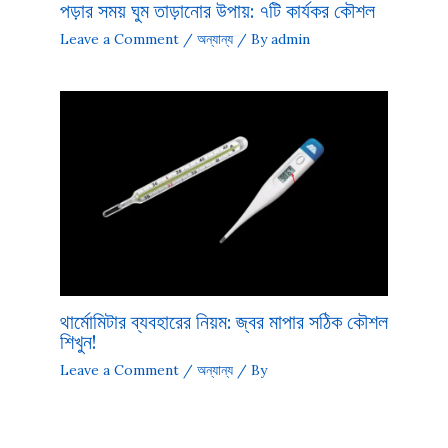
পড়ার সময় ঘুম তাড়ানোর উপায়: ৭টি কার্যকর কৌশল
Leave a Comment
/
অন্যান্য
/ By
admin
থার্মোমিটার ব্যবহারের নিয়ম: জ্বর মাপার সঠিক কৌশল
শিখুন!
Leave a Comment
/
অন্যান্য
/ By