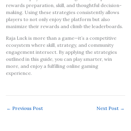
rewards preparation, skill, and thoughtful decision-
making. Using these strategies consistently allows
players to not only enjoy the platform but also
maximize their rewards and climb the leaderboards.
Raja Luck is more than a game—it’s a competitive
ecosystem where skill, strategy, and community
engagement intersect. By applying the strategies
outlined in this guide, you can play smarter, win
more, and enjoy a fulfilling online gaming
experience.
←
Previous Post
Next Post
→