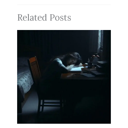
Related Posts