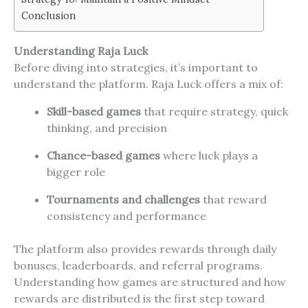
Conclusion
Understanding Raja Luck
Before diving into strategies, it’s important to
understand the platform. Raja Luck offers a mix of:
Skill-based games
that require strategy, quick
thinking, and precision
Chance-based games
where luck plays a
bigger role
Tournaments and challenges
that reward
consistency and performance
The platform also provides rewards through daily
bonuses, leaderboards, and referral programs.
Understanding how games are structured and how
rewards are distributed is the first step toward