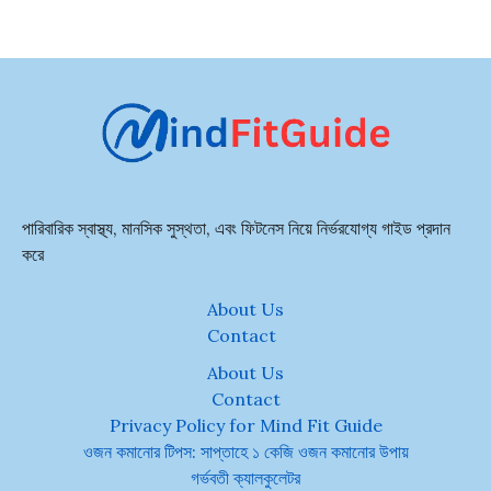
পারিবারিক স্বাস্থ্য, মানসিক সুস্থতা, এবং ফিটনেস নিয়ে নির্ভরযোগ্য গাইড প্রদান
করে
About Us
Contact
About Us
Contact
Privacy Policy for Mind Fit Guide
ওজন কমানোর টিপস: সাপ্তাহে ১ কেজি ওজন কমানোর উপায়
গর্ভবতী ক্যালকুলেটর