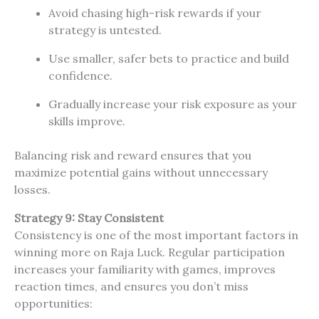
Avoid chasing high-risk rewards if your
strategy is untested.
Use smaller, safer bets to practice and build
confidence.
Gradually increase your risk exposure as your
skills improve.
Balancing risk and reward ensures that you
maximize potential gains without unnecessary
losses.
Strategy 9: Stay Consistent
Consistency is one of the most important factors in
winning more on Raja Luck. Regular participation
increases your familiarity with games, improves
reaction times, and ensures you don’t miss
opportunities: