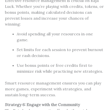
Effective resource management is crucial on Raja
Luck. Whether you’re playing with credits, tokens, or
bonus points, making calculated decisions can
prevent losses and increase your chances of
winning:
Avoid spending all your resources in one
game.
Set limits for each session to prevent burnout
or rash decisions.
Use bonus points or free credits first to
minimize risk while practicing new strategies.
Smart resource management ensures you can play
more games, experiment with strategies, and
sustain long-term success.
Strategy 6: Engage with the Community